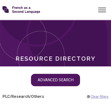
Skip
Transforming
to
ROLES
content
FSL
RESOURCE DIRECTORY
Skip
ADVANCED SEARCH
filter
navigation
PLC
/
Research
/
Others
Clear filters