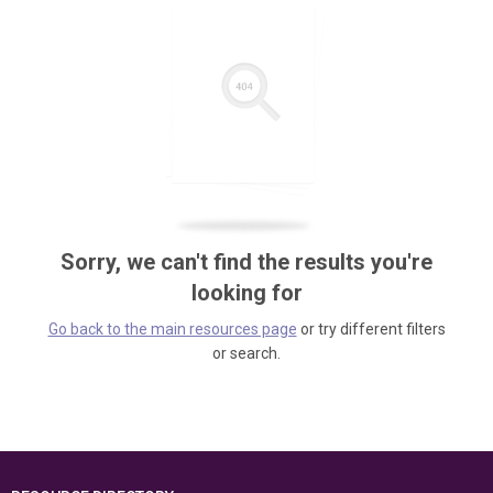
Sorry, we can't find the results you're
looking for
Go back to the main resources page
or try different filters
or search.