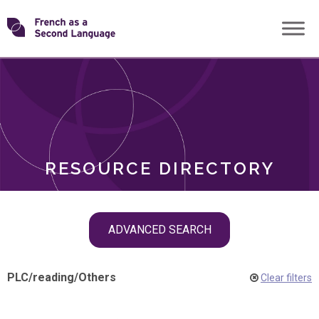
Skip
Transforming
to
ROLES
content
FSL
RESOURCE DIRECTORY
Skip
ADVANCED SEARCH
filter
navigation
PLC
/
reading
/
Others
Clear filters