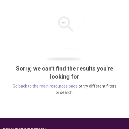
Sorry, we can't find the results you're
looking for
Go back to the main resources page
or try different filters
or search.