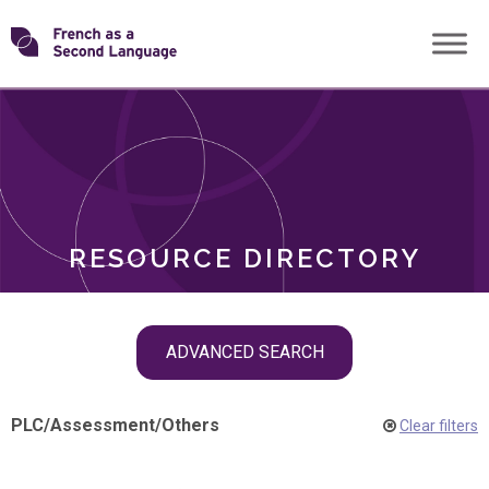
Skip
Transforming
to
ROLES
content
FSL
RESOURCE DIRECTORY
Skip
ADVANCED SEARCH
filter
navigation
PLC
/
Assessment
/
Others
Clear filters