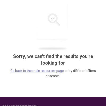
Sorry, we can't find the results you're
looking for
Go back to the main resources page
or try different filters
or search.