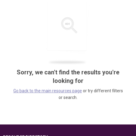
Sorry, we can't find the results you're
looking for
Go back to the main resources page
or try different filters
or search.