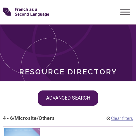
Skip
Transforming
to
ROLES
content
FSL
RESOURCE DIRECTORY
Skip
ADVANCED SEARCH
filter
navigation
4 - 6
/
Microsite
/
Others
Clear filters