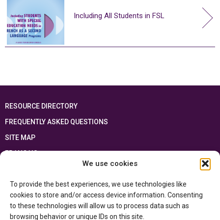
Including All Students in FSL
RESOURCE DIRECTORY
FREQUENTLY ASKED QUESTIONS
SITE MAP
FRANÇAIS
We use cookies
This resource has been made possible thanks to the financial support of the
To provide the best experiences, we use technologies like
Ontario Ministry of Education
and the Government of Canada through the
Department of Canadian Heritage
cookies to store and/or access device information. Consenting
to these technologies will allow us to process data such as
browsing behavior or unique IDs on this site.
Privacy Policy