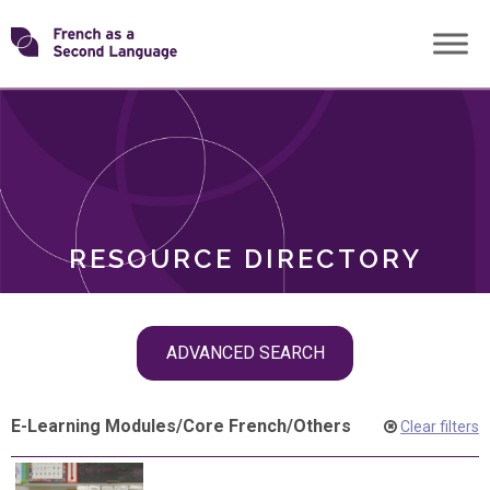
Skip
Transforming
to
ROLES
content
FSL
RESOURCE DIRECTORY
Skip
ADVANCED SEARCH
filter
navigation
E-Learning Modules
/
Core French
/
Others
Clear filters