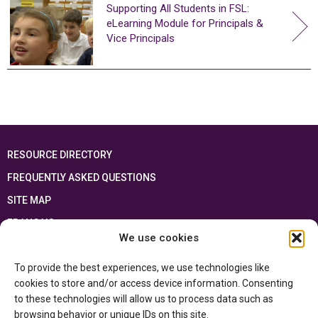
Supporting All Students in FSL:
eLearning Module for Principals &
Vice Principals
RESOURCE DIRECTORY
FREQUENTLY ASKED QUESTIONS
SITE MAP
FRANÇAIS
We use cookies
This resource has been made possible thanks to the financial support of the
To provide the best experiences, we use technologies like
Ontario Ministry of Education
and the Government of Canada through the
Department of Canadian Heritage
cookies to store and/or access device information. Consenting
to these technologies will allow us to process data such as
browsing behavior or unique IDs on this site.
Privacy Policy