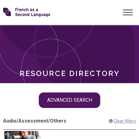
Skip
Transforming
to
ROLES
content
FSL
RESOURCE DIRECTORY
Skip
ADVANCED SEARCH
filter
navigation
Audio
/
Assessment
/
Others
Clear filters