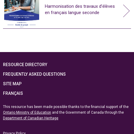
Harmonisation des travaux d’élèves
en français langue seconde
RESOURCE DIRECTORY
FREQUENTLY ASKED QUESTIONS
SITE MAP
FRANÇAIS
This resource has been made possible thanks to the financial support of the
Ontario Ministry of Education
and the Government of Canada through the
Department of Canadian Heritage
Privacy Policy