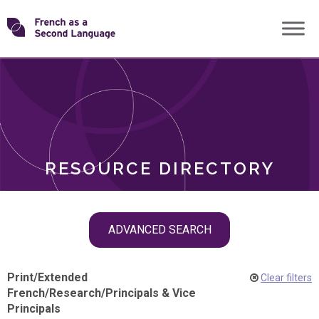
Skip
Transforming
to
ROLES
content
FSL
RESOURCE DIRECTORY
Skip
ADVANCED SEARCH
filter
navigation
Print
/
Extended
Clear filters
French
/
Research
/
Principals & Vice
Principals