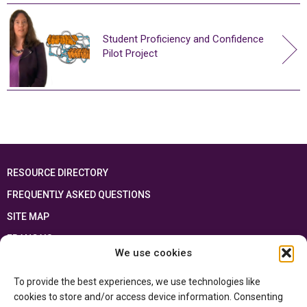
Student Proficiency and Confidence
Pilot Project
RESOURCE DIRECTORY
FREQUENTLY ASKED QUESTIONS
SITE MAP
FRANÇAIS
We use cookies
This resource has been made possible thanks to the financial support of the
To provide the best experiences, we use technologies like
Ontario Ministry of Education
and the Government of Canada through the
Department of Canadian Heritage
cookies to store and/or access device information. Consenting