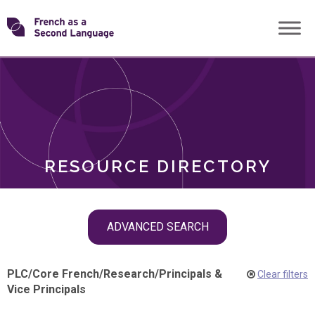
Skip
Transforming
to
ROLES
content
FSL
RESOURCE DIRECTORY
Skip
ADVANCED SEARCH
filter
navigation
PLC
/
Core French
/
Research
/
Principals &
Clear filters
Vice Principals