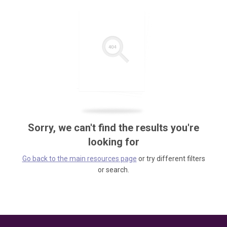
Sorry, we can't find the results you're
looking for
Go back to the main resources page
or try different filters
or search.