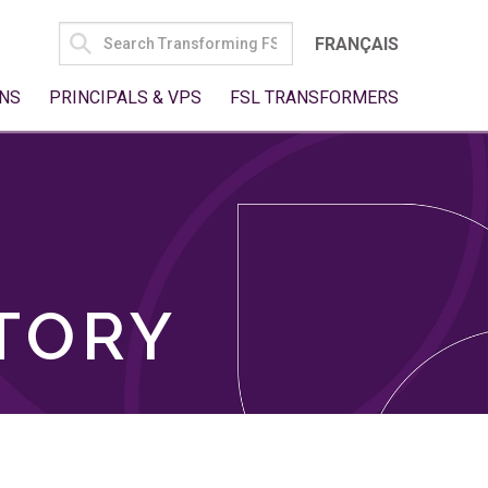
SEARCH
FRANÇAIS
FOR:
NS
PRINCIPALS & VPS
FSL TRANSFORMERS
TORY