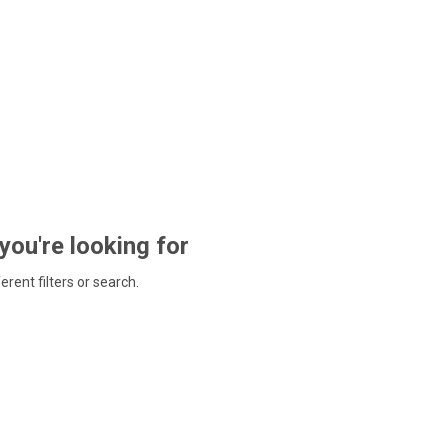
 you're looking for
ferent filters or search.