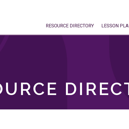
RESOURCE DIRECTORY
LESSON PLA
OURCE DIREC