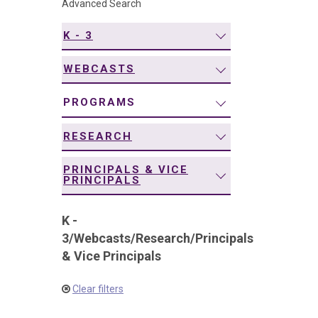
Advanced Search
navigation
K - 3
WEBCASTS
PROGRAMS
RESEARCH
PRINCIPALS & VICE
PRINCIPALS
K -
3
/
Webcasts
/
Research
/
Principals
& Vice Principals
Clear filters