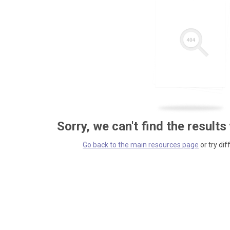
Sorry, we can't find the results
Go back to the main resources page
or try dif