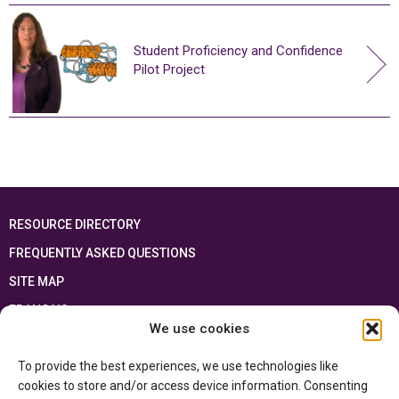
Student Proficiency and Confidence
Pilot Project
RESOURCE DIRECTORY
FREQUENTLY ASKED QUESTIONS
SITE MAP
FRANÇAIS
We use cookies
This resource has been made possible thanks to the financial support of the
To provide the best experiences, we use technologies like
Ontario Ministry of Education
and the Government of Canada through the
Department of Canadian Heritage
cookies to store and/or access device information. Consenting