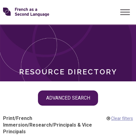
Skip
Transforming
to
ROLES
content
FSL
RESOURCE DIRECTORY
Skip
ADVANCED SEARCH
filter
navigation
Print
/
French
Clear filters
Immersion
/
Research
/
Principals & Vice
Principals