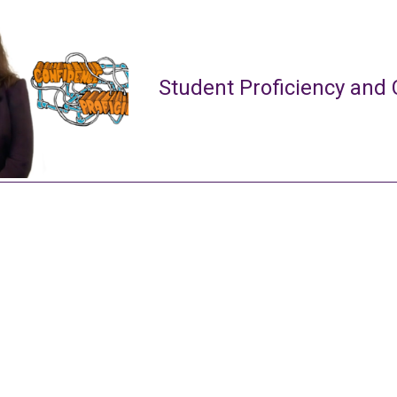
Student Proficiency and 