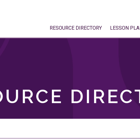
RESOURCE DIRECTORY
LESSON PLA
OURCE DIREC