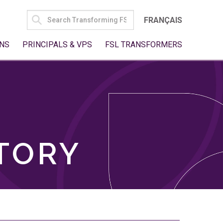
SEARCH
FRANÇAIS
FOR:
NS
PRINCIPALS & VPS
FSL TRANSFORMERS
TORY