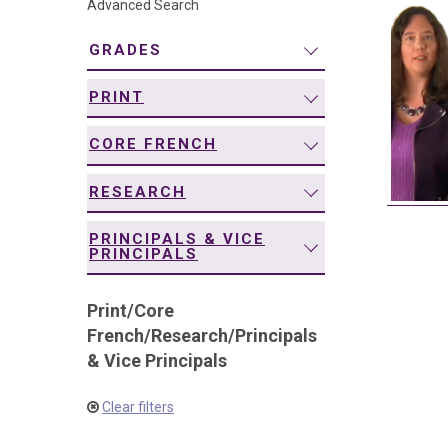
Advanced Search
navigation
GRADES
PRINT
CORE FRENCH
RESEARCH
PRINCIPALS & VICE
PRINCIPALS
Print
/
Core
French
/
Research
/
Principals
& Vice Principals
Clear filters