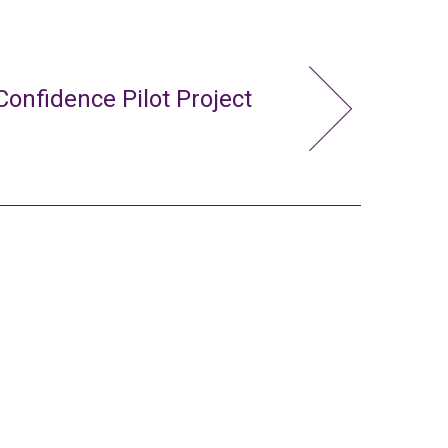
Confidence Pilot Project