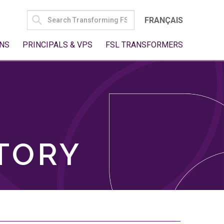
SEARCH
FRANÇAIS
FOR:
NS
PRINCIPALS & VPS
FSL TRANSFORMERS
TORY