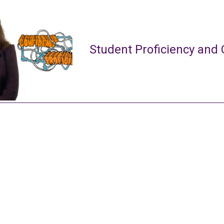
Student Proficiency and 