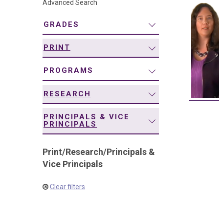
Advanced Search
navigation
GRADES
PRINT
PROGRAMS
RESEARCH
PRINCIPALS & VICE
PRINCIPALS
Print
/
Research
/
Principals &
Vice Principals
Clear filters