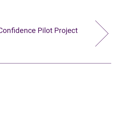
Confidence Pilot Project