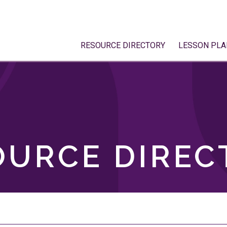
RESOURCE DIRECTORY
LESSON PLA
OURCE DIREC