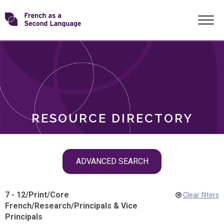
Skip
Transforming
to
ROLES
content
FSL
RESOURCE DIRECTORY
Skip
ADVANCED SEARCH
filter
navigation
7 - 12
/
Print
/
Core
Clear filters
French
/
Research
/
Principals & Vice
Principals