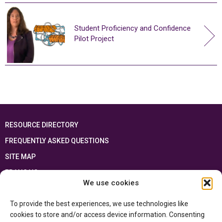
Student Proficiency and Confidence
Pilot Project
RESOURCE DIRECTORY
FREQUENTLY ASKED QUESTIONS
SITE MAP
FRANÇAIS
We use cookies
This resource has been made possible thanks to the financial support of the
To provide the best experiences, we use technologies like
Ontario Ministry of Education
and the Government of Canada through the
Department of Canadian Heritage
cookies to store and/or access device information. Consenting