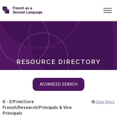
Skip
Transforming
to
ROLES
content
FSL
RESOURCE DIRECTORY
Skip
ADVANCED SEARCH
filter
navigation
K - 3
/
Print
/
Core
Clear filters
French
/
Research
/
Principals & Vice
Principals