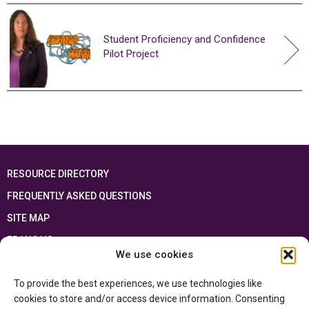
Student Proficiency and Confidence
Pilot Project
RESOURCE DIRECTORY
FREQUENTLY ASKED QUESTIONS
SITE MAP
FRANÇAIS
We use cookies
This resource has been made possible thanks to the financial support of the
To provide the best experiences, we use technologies like
Ontario Ministry of Education
and the Government of Canada through the
Department of Canadian Heritage
cookies to store and/or access device information. Consenting