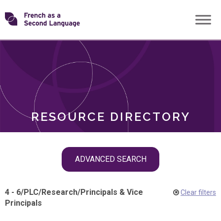
Skip
Transforming
to
ROLES
content
FSL
RESOURCE DIRECTORY
Skip
ADVANCED SEARCH
filter
navigation
4 - 6
/
PLC
/
Research
/
Principals & Vice
Clear filters
Principals