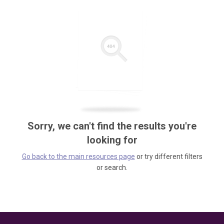
Sorry, we can't find the results you're
looking for
Go back to the main resources page
or try different filters
or search.