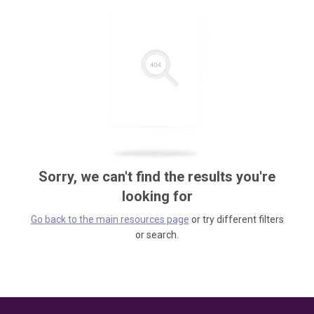
Sorry, we can't find the results you're
looking for
Go back to the main resources page
or try different filters
or search.