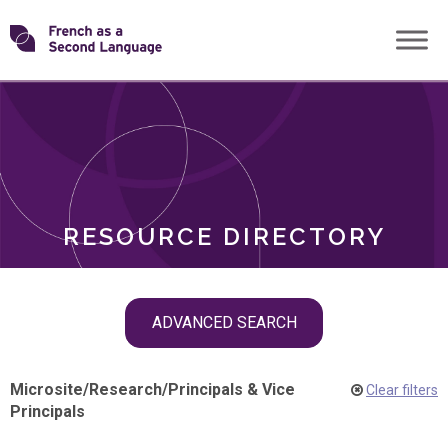
Skip
Transforming
to
ROLES
content
FSL
RESOURCE DIRECTORY
Skip
ADVANCED SEARCH
filter
navigation
Microsite
/
Research
/
Principals & Vice
Clear filters
Principals