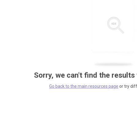
Sorry, we can't find the results
Go back to the main resources page
or try dif