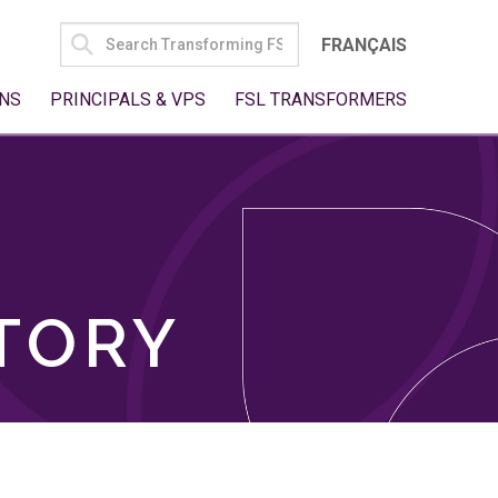
SEARCH
FRANÇAIS
FOR:
NS
PRINCIPALS & VPS
FSL TRANSFORMERS
TORY