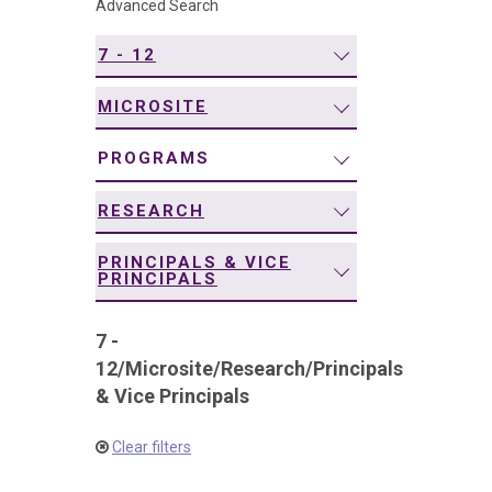
Advanced Search
navigation
7 - 12
MICROSITE
PROGRAMS
RESEARCH
PRINCIPALS & VICE
PRINCIPALS
7 -
12
/
Microsite
/
Research
/
Principals
& Vice Principals
Clear filters