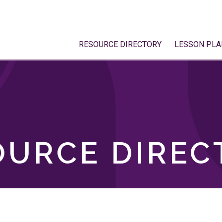
RESOURCE DIRECTORY
LESSON PLA
OURCE DIREC