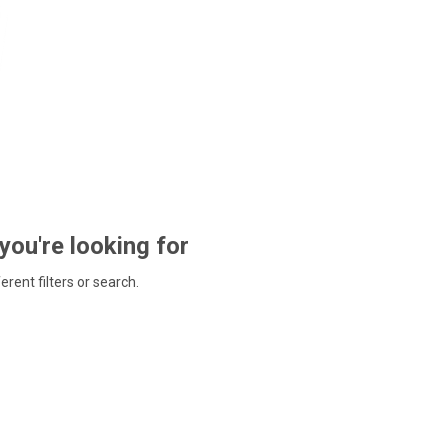
 you're looking for
ferent filters or search.