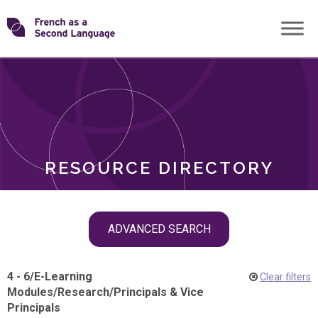
Skip
Transforming
to
ROLES
content
FSL
RESOURCE DIRECTORY
Skip
ADVANCED SEARCH
filter
navigation
4 - 6
/
E-Learning
Clear filters
Modules
/
Research
/
Principals & Vice
Principals