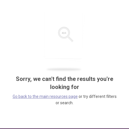
Sorry, we can't find the results you're
looking for
Go back to the main resources page
or try different filters
or search.