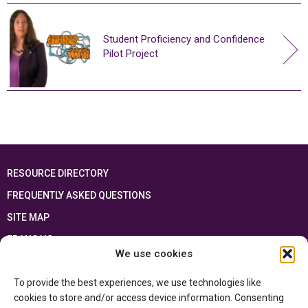
Student Proficiency and Confidence
Pilot Project
RESOURCE DIRECTORY
FREQUENTLY ASKED QUESTIONS
SITE MAP
FRANÇAIS
We use cookies
This resource has been made possible thanks to the financial support of the
To provide the best experiences, we use technologies like
Ontario Ministry of Education
and the Government of Canada through the
Department of Canadian Heritage
cookies to store and/or access device information. Consenting