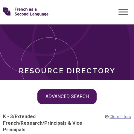
Skip
Transforming
to
ROLES
content
FSL
RESOURCE DIRECTORY
Skip
ADVANCED SEARCH
filter
navigation
K - 3
/
Extended
Clear filters
French
/
Research
/
Principals & Vice
Principals