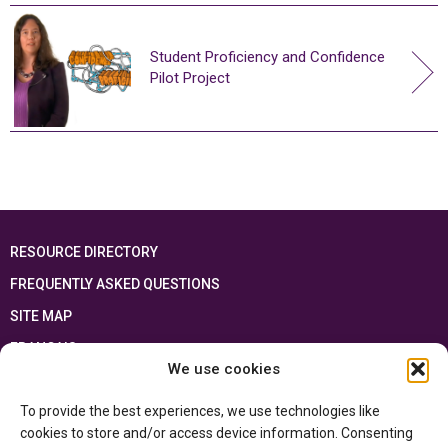
Student Proficiency and Confidence
Pilot Project
RESOURCE DIRECTORY
FREQUENTLY ASKED QUESTIONS
SITE MAP
FRANÇAIS
We use cookies
This resource has been made possible thanks to the financial support of the
To provide the best experiences, we use technologies like
Ontario Ministry of Education
and the Government of Canada through the
Department of Canadian Heritage
cookies to store and/or access device information. Consenting