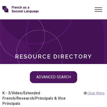
Skip
Transforming
to
ROLES
content
FSL
RESOURCE DIRECTORY
Skip
ADVANCED SEARCH
filter
navigation
K - 3
/
Video
/
Extended
Clear filters
French
/
Research
/
Principals & Vice
Principals