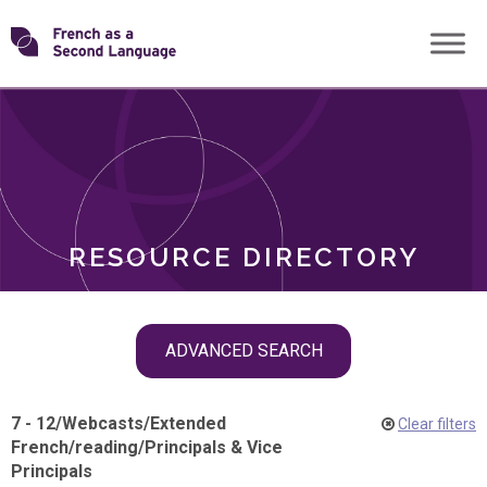
Skip
Transforming
to
ROLES
content
FSL
RESOURCE DIRECTORY
Skip
ADVANCED SEARCH
filter
navigation
7 - 12
/
Webcasts
/
Extended
Clear filters
French
/
reading
/
Principals & Vice
Principals