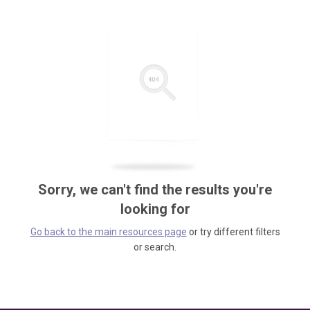
Sorry, we can't find the results you're
looking for
Go back to the main resources page
or try different filters
or search.