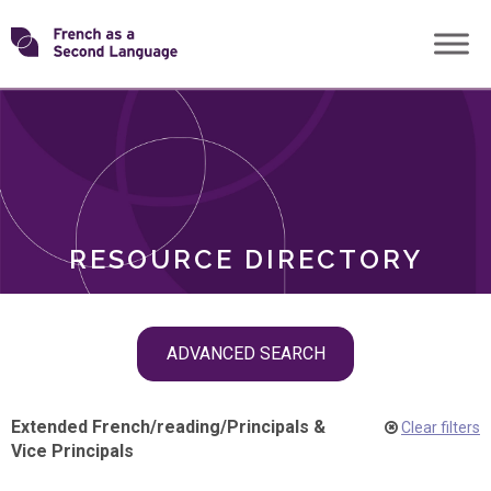
Skip
Transforming
to
ROLES
content
FSL
RESOURCE DIRECTORY
Skip
ADVANCED SEARCH
filter
navigation
Extended French
/
reading
/
Principals &
Clear filters
Vice Principals