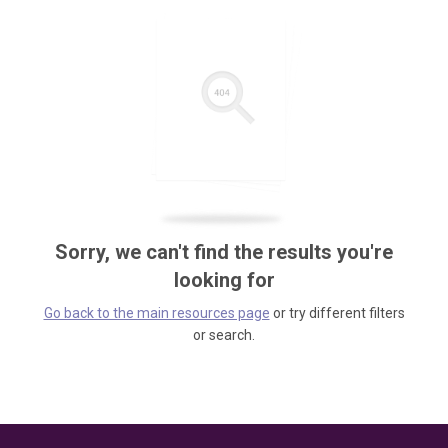
Sorry, we can't find the results you're
looking for
Go back to the main resources page
or try different filters
or search.