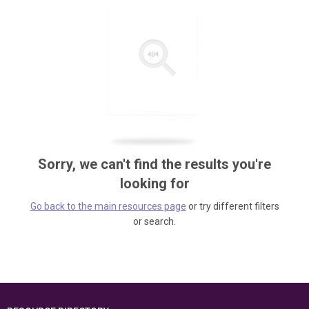
Sorry, we can't find the results you're
looking for
Go back to the main resources page
or try different filters
or search.