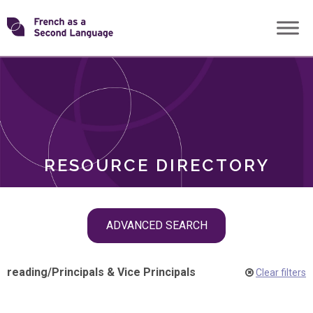
Skip
Transforming
to
ROLES
content
FSL
RESOURCE DIRECTORY
Skip
ADVANCED SEARCH
filter
navigation
reading
/
Principals & Vice Principals
Clear filters