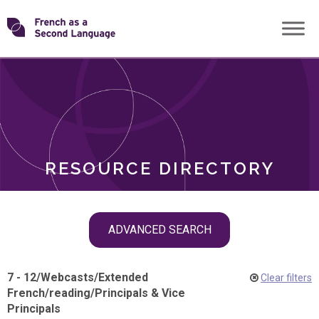
Skip
Transforming
to
ROLES
content
FSL
RESOURCE DIRECTORY
Skip
ADVANCED SEARCH
filter
navigation
7 - 12
/
Webcasts
/
Extended
Clear filters
French
/
reading
/
Principals & Vice
Principals