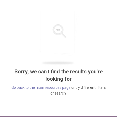
Sorry, we can't find the results you're
looking for
Go back to the main resources page
or try different filters
or search.