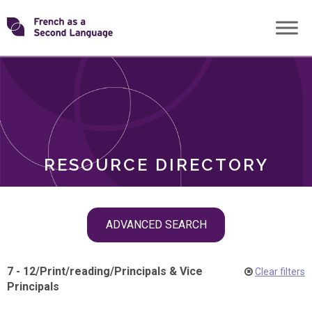
Skip
Transforming
to
ROLES
content
FSL
RESOURCE DIRECTORY
Skip
ADVANCED SEARCH
filter
navigation
7 - 12
/
Print
/
reading
/
Principals & Vice
Clear filters
Principals