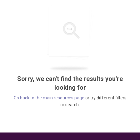
Sorry, we can't find the results you're
looking for
Go back to the main resources page
or try different filters
or search.