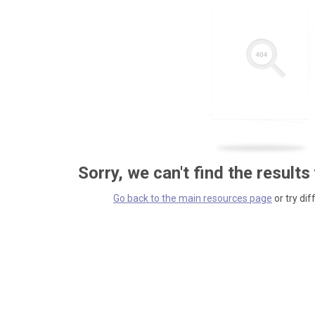
Sorry, we can't find the results
Go back to the main resources page
or try dif