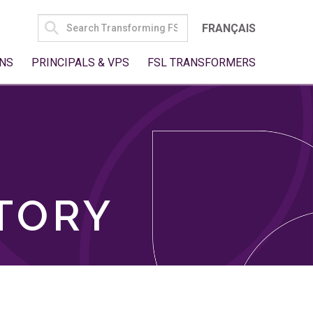
SEARCH
FRANÇAIS
FOR:
NS
PRINCIPALS & VPS
FSL TRANSFORMERS
TORY