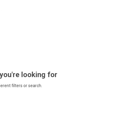
 you're looking for
ferent filters or search.