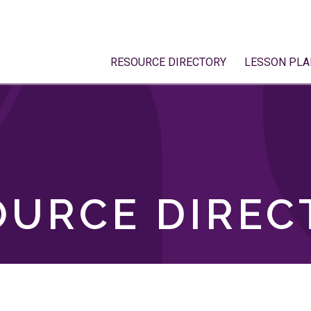
RESOURCE DIRECTORY
LESSON PLA
OURCE DIREC