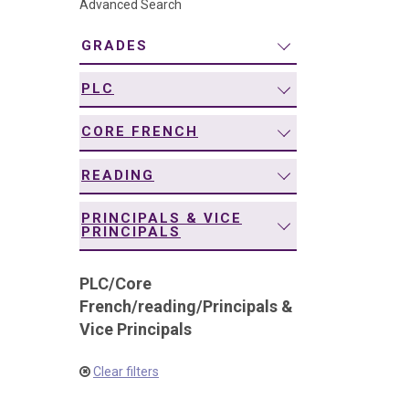
Advanced Search
navigation
GRADES
PLC
CORE FRENCH
READING
PRINCIPALS & VICE
PRINCIPALS
PLC
/
Core
French
/
reading
/
Principals &
Vice Principals
Clear filters