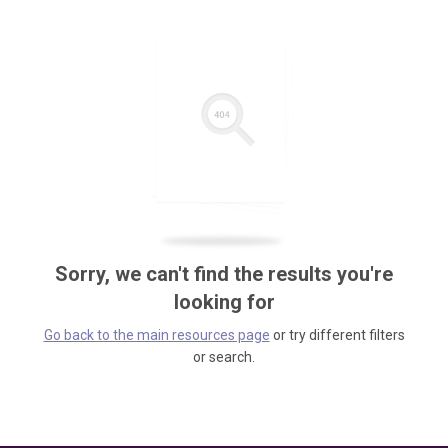
Sorry, we can't find the results you're
looking for
Go back to the main resources page
or try different filters
or search.