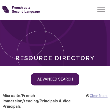
Skip
Transforming
to
ROLES
content
FSL
RESOURCE DIRECTORY
Skip
ADVANCED SEARCH
filter
navigation
Microsite
/
French
Clear filters
Immersion
/
reading
/
Principals & Vice
Principals