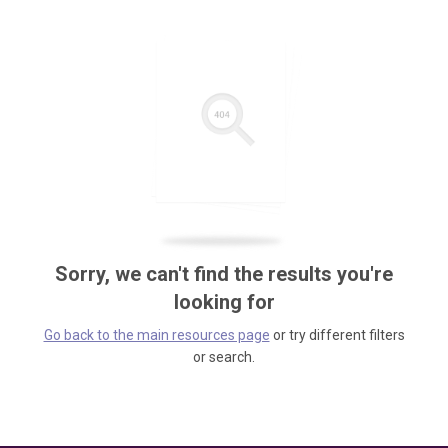
Sorry, we can't find the results you're
looking for
Go back to the main resources page
or try different filters
or search.