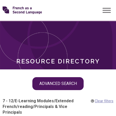
Skip
Transforming
to
ROLES
content
FSL
RESOURCE DIRECTORY
Skip
ADVANCED SEARCH
filter
navigation
7 - 12
/
E-Learning Modules
/
Extended
Clear filters
French
/
reading
/
Principals & Vice
Principals