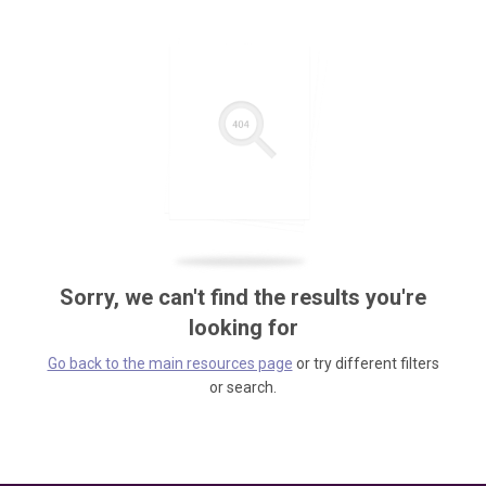
Sorry, we can't find the results you're
looking for
Go back to the main resources page
or try different filters
or search.