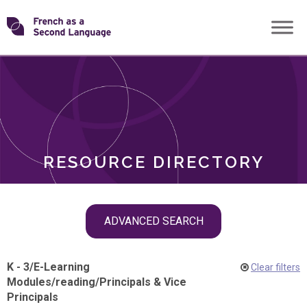
Skip
Transforming
to
ROLES
content
FSL
RESOURCE DIRECTORY
Skip
ADVANCED SEARCH
filter
navigation
K - 3
/
E-Learning
Clear filters
Modules
/
reading
/
Principals & Vice
Principals