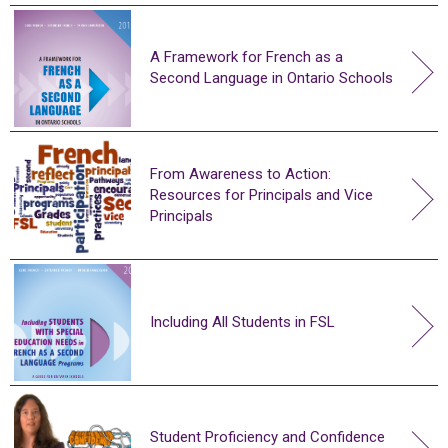
A Framework for French as a
Second Language in Ontario Schools
From Awareness to Action:
Resources for Principals and Vice
Principals
Including All Students in FSL
Student Proficiency and Confidence