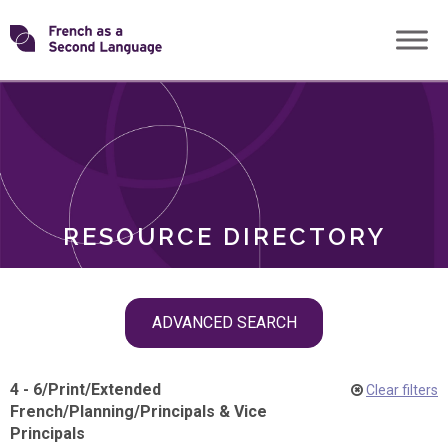
Skip
Transforming
to
ROLES
content
FSL
RESOURCE DIRECTORY
Skip
ADVANCED SEARCH
filter
navigation
4 - 6
/
Print
/
Extended
Clear filters
French
/
Planning
/
Principals & Vice
Principals