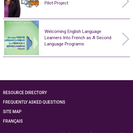
Pilot Project
Welcoming English Language
Learners Into French as A Second
Language Programs
RESOURCE DIRECTORY
FREQUENTLY ASKED QUESTIONS
SITE MAP
FRANÇAIS