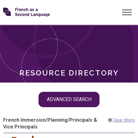
Skip
Transforming
to
ROLES
content
FSL
RESOURCE DIRECTORY
Skip
ADVANCED SEARCH
filter
navigation
French Immersion
/
Planning
/
Principals &
Clear filters
Vice Principals