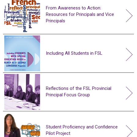
From Awareness to Action:
Resources for Principals and Vice
Principals
Including All Students in FSL
Reflections of the FSL Provincial
Principal Focus Group
Student Proficiency and Confidence
Pilot Project