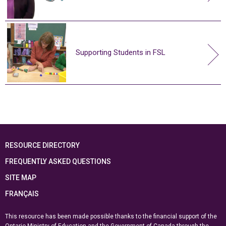
Supporting Students in FSL
RESOURCE DIRECTORY
FREQUENTLY ASKED QUESTIONS
SITE MAP
FRANÇAIS
This resource has been made possible thanks to the financial support of the
Ontario Ministry of Education
and the Government of Canada through the