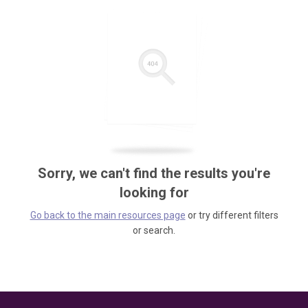
Sorry, we can't find the results you're
looking for
Go back to the main resources page
or try different filters
or search.