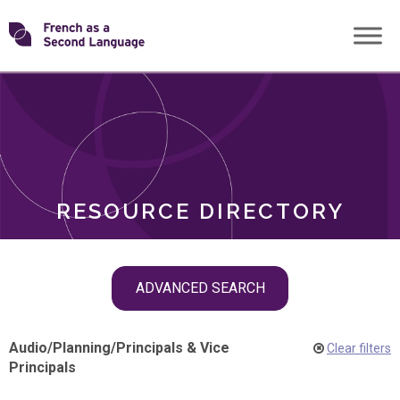
Skip
Transforming
to
ROLES
content
FSL
RESOURCE DIRECTORY
Skip
ADVANCED SEARCH
filter
navigation
Audio
/
Planning
/
Principals & Vice
Clear filters
Principals