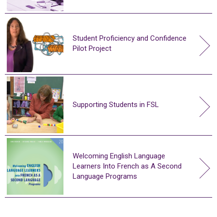
Student Proficiency and Confidence
Pilot Project
Supporting Students in FSL
Welcoming English Language
Learners Into French as A Second
Language Programs