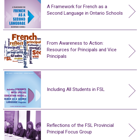
A Framework for French as a
Second Language in Ontario Schools
From Awareness to Action:
Resources for Principals and Vice
Principals
Including All Students in FSL
Reflections of the FSL Provincial
Principal Focus Group