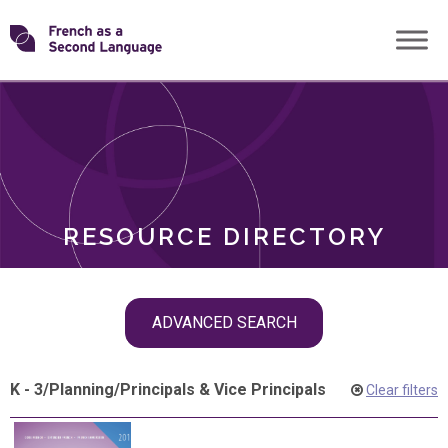
Skip
Transforming
to
ROLES
content
FSL
RESOURCE DIRECTORY
Skip
ADVANCED SEARCH
filter
navigation
K - 3
/
Planning
/
Principals & Vice Principals
Clear filters