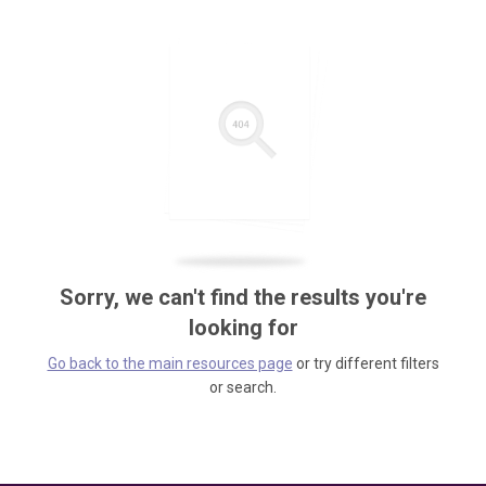
Sorry, we can't find the results you're
looking for
Go back to the main resources page
or try different filters
or search.