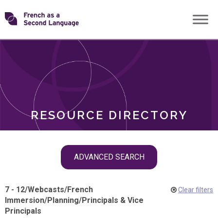
Skip
Transforming
to
ROLES
content
FSL
RESOURCE DIRECTORY
Skip
ADVANCED SEARCH
filter
navigation
7 - 12
/
Webcasts
/
French
Clear filters
Immersion
/
Planning
/
Principals & Vice
Principals