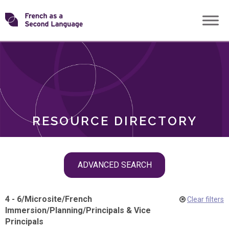
Skip
Transforming
to
ROLES
content
FSL
RESOURCE DIRECTORY
Skip
ADVANCED SEARCH
filter
navigation
4 - 6
/
Microsite
/
French
Clear filters
Immersion
/
Planning
/
Principals & Vice
Principals