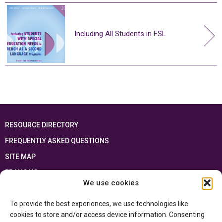
Including All Students in FSL
RESOURCE DIRECTORY
FREQUENTLY ASKED QUESTIONS
SITE MAP
FRANÇAIS
We use cookies
This resource has been made possible thanks to the financial support of the
To provide the best experiences, we use technologies like
Ontario Ministry of Education
and the Government of Canada through the
Department of Canadian Heritage
cookies to store and/or access device information. Consenting