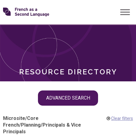
Skip
Transforming
to
ROLES
content
FSL
RESOURCE DIRECTORY
Skip
ADVANCED SEARCH
filter
navigation
Microsite
/
Core
Clear filters
French
/
Planning
/
Principals & Vice
Principals