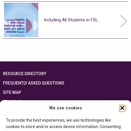
Including All Students in FSL
RESOURCE DIRECTORY
FREQUENTLY ASKED QUESTIONS
SITE MAP
FRANÇAIS
We use cookies
This resource has been made possible thanks to the financial support of the
To provide the best experiences, we use technologies like
Ontario Ministry of Education
and the Government of Canada through the
Department of Canadian Heritage
cookies to store and/or access device information. Consenting