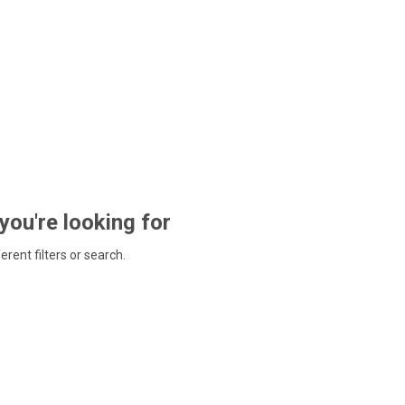
 you're looking for
ferent filters or search.