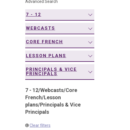
Advanced Search
navigation
7 - 12
WEBCASTS
CORE FRENCH
LESSON PLANS
PRINCIPALS & VICE
PRINCIPALS
7 - 12
/
Webcasts
/
Core
French
/
Lesson
plans
/
Principals & Vice
Principals
Clear filters