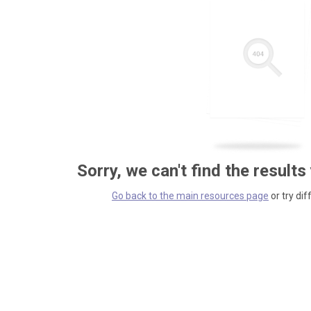
Sorry, we can't find the results
Go back to the main resources page
or try dif