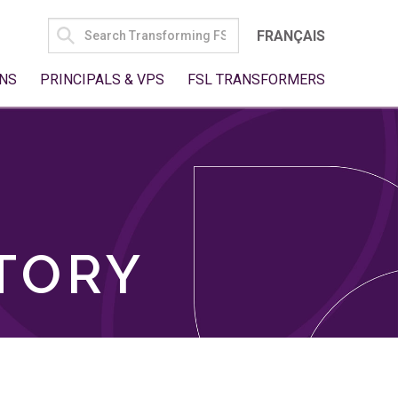
SEARCH
FRANÇAIS
FOR:
NS
PRINCIPALS & VPS
FSL TRANSFORMERS
TORY