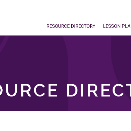
RESOURCE DIRECTORY
LESSON PLA
OURCE DIREC