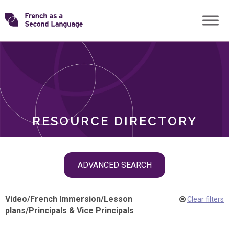
Skip
Transforming
to
ROLES
content
FSL
RESOURCE DIRECTORY
Skip
ADVANCED SEARCH
filter
navigation
Video
/
French Immersion
/
Lesson
Clear filters
plans
/
Principals & Vice Principals