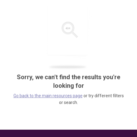
Sorry, we can't find the results you're
looking for
Go back to the main resources page
or try different filters
or search.