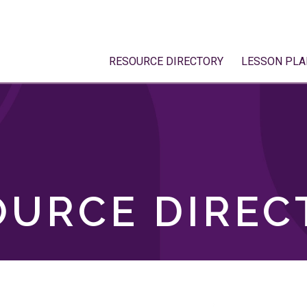
RESOURCE DIRECTORY
LESSON PLA
OURCE DIREC