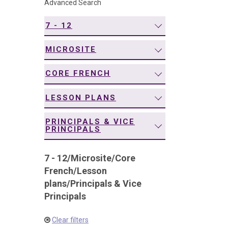
Advanced Search
navigation
7 - 12
MICROSITE
CORE FRENCH
LESSON PLANS
PRINCIPALS & VICE
PRINCIPALS
7 - 12
/
Microsite
/
Core
French
/
Lesson
plans
/
Principals & Vice
Principals
Clear filters