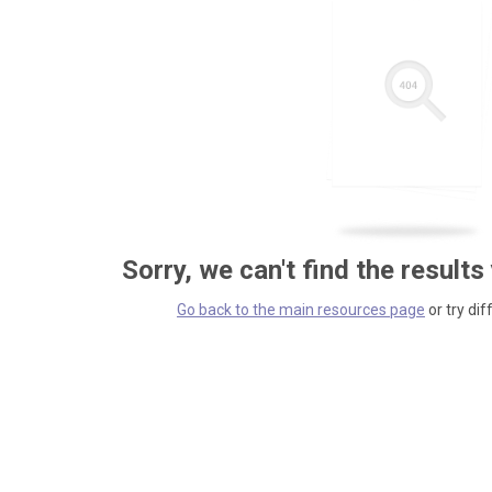
Sorry, we can't find the results
Go back to the main resources page
or try dif