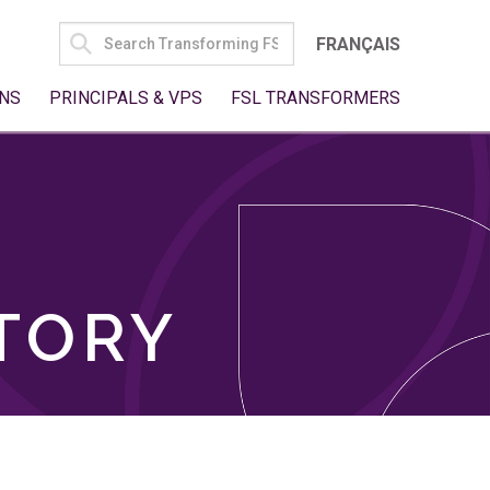
SEARCH
FRANÇAIS
FOR:
NS
PRINCIPALS & VPS
FSL TRANSFORMERS
TORY