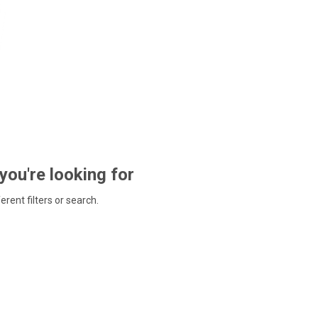
 you're looking for
ferent filters or search.