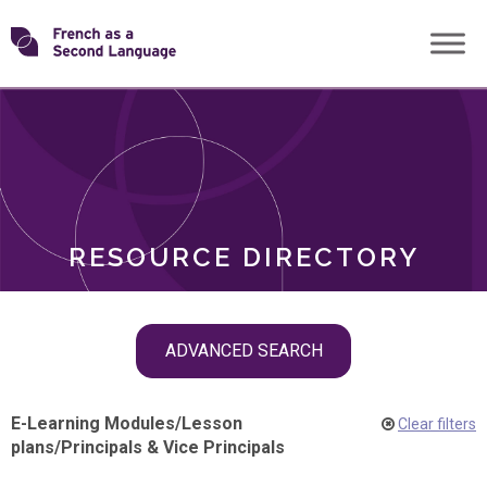
Skip
Transforming
to
ROLES
content
FSL
RESOURCE DIRECTORY
Skip
ADVANCED SEARCH
filter
navigation
E-Learning Modules
/
Lesson
Clear filters
plans
/
Principals & Vice Principals