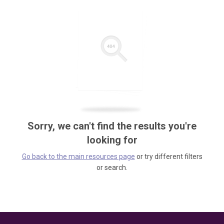
Sorry, we can't find the results you're
looking for
Go back to the main resources page
or try different filters
or search.