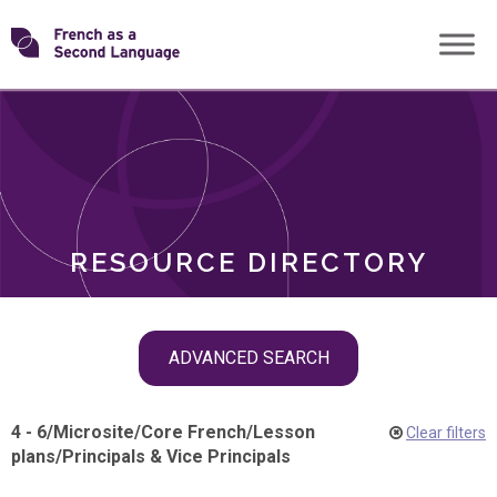
Skip
Transforming
to
ROLES
content
FSL
RESOURCE DIRECTORY
Skip
ADVANCED SEARCH
filter
navigation
4 - 6
/
Microsite
/
Core French
/
Lesson
Clear filters
plans
/
Principals & Vice Principals