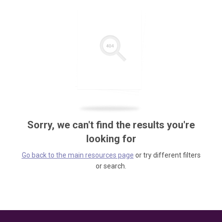
Sorry, we can't find the results you're
looking for
Go back to the main resources page
or try different filters
or search.