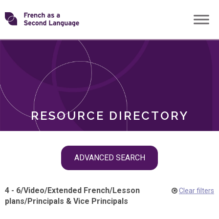
Skip
Transforming
to
ROLES
content
FSL
RESOURCE DIRECTORY
Skip
ADVANCED SEARCH
filter
navigation
4 - 6
/
Video
/
Extended French
/
Lesson
Clear filters
plans
/
Principals & Vice Principals