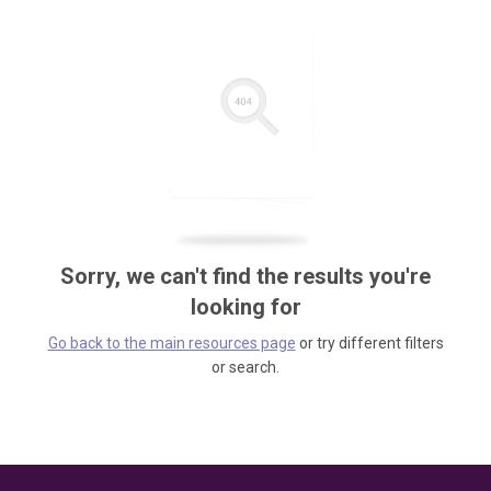
Sorry, we can't find the results you're
looking for
Go back to the main resources page
or try different filters
or search.