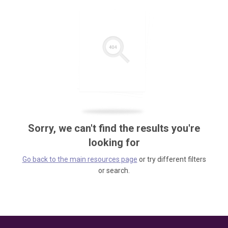
Sorry, we can't find the results you're
looking for
Go back to the main resources page
or try different filters
or search.