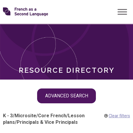
Skip
Transforming
to
ROLES
content
FSL
RESOURCE DIRECTORY
Skip
ADVANCED SEARCH
filter
navigation
K - 3
/
Microsite
/
Core French
/
Lesson
Clear filters
plans
/
Principals & Vice Principals