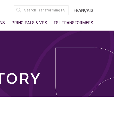
SEARCH
FRANÇAIS
FOR:
NS
PRINCIPALS & VPS
FSL TRANSFORMERS
TORY