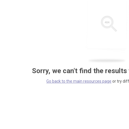
Sorry, we can't find the results
Go back to the main resources page
or try dif