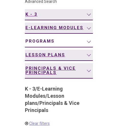
Advanced Search
navigation
K - 3
E-LEARNING MODULES
PROGRAMS
LESSON PLANS
PRINCIPALS & VICE
PRINCIPALS
K - 3
/
E-Learning
Modules
/
Lesson
plans
/
Principals & Vice
Principals
Clear filters