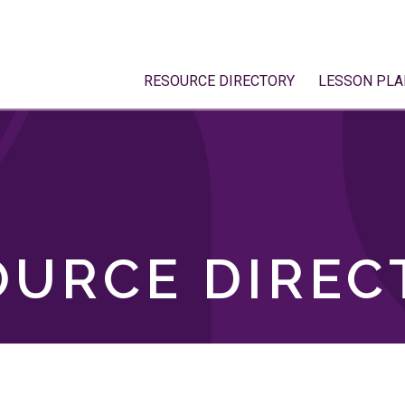
RESOURCE DIRECTORY
LESSON PLA
OURCE DIREC