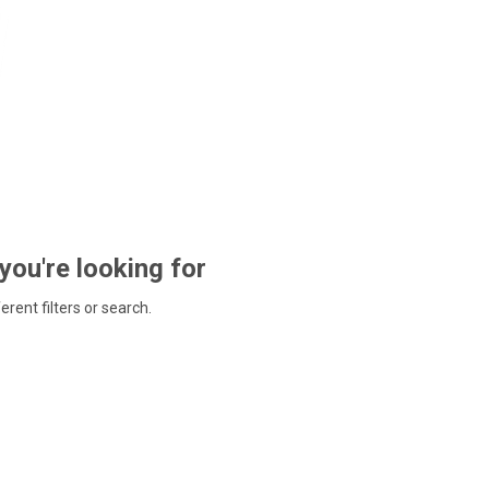
 you're looking for
ferent filters or search.