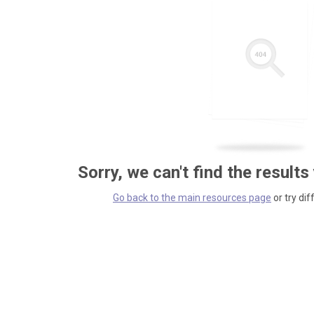
Sorry, we can't find the results
Go back to the main resources page
or try dif