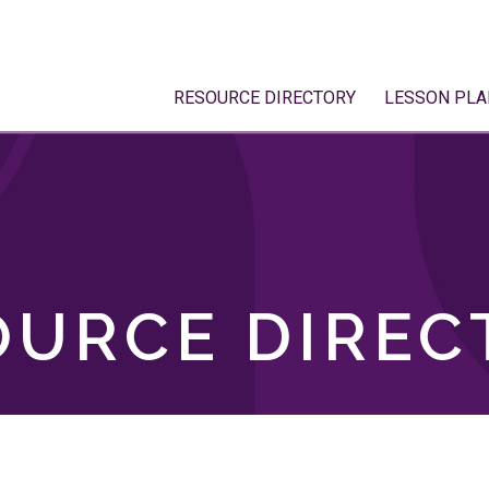
RESOURCE DIRECTORY
LESSON PLA
OURCE DIREC