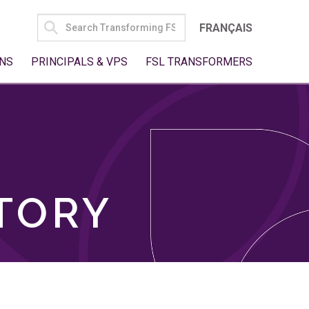
SEARCH
FRANÇAIS
FOR:
NS
PRINCIPALS & VPS
FSL TRANSFORMERS
TORY