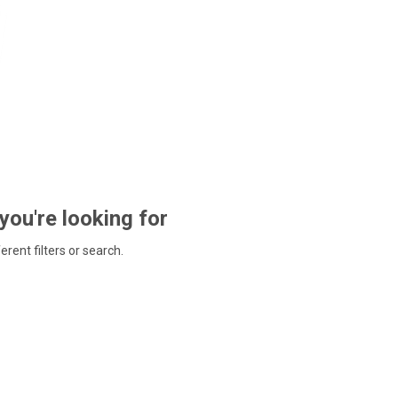
 you're looking for
ferent filters or search.