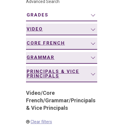
Advanced Search
navigation
GRADES
VIDEO
CORE FRENCH
GRAMMAR
PRINCIPALS & VICE
PRINCIPALS
Video
/
Core
French
/
Grammar
/
Principals
& Vice Principals
Clear filters