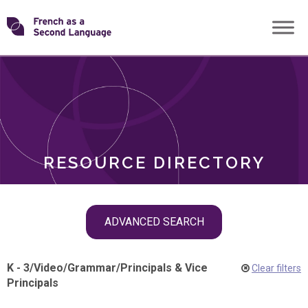
Skip
Transforming
to
ROLES
content
FSL
RESOURCE DIRECTORY
Skip
ADVANCED SEARCH
filter
navigation
K - 3
/
Video
/
Grammar
/
Principals & Vice
Clear filters
Principals