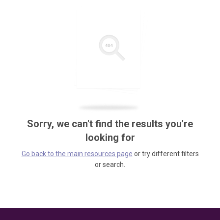
Sorry, we can't find the results you're
looking for
Go back to the main resources page
or try different filters
or search.