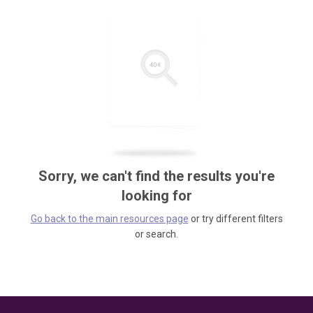
Sorry, we can't find the results you're
looking for
Go back to the main resources page
or try different filters
or search.