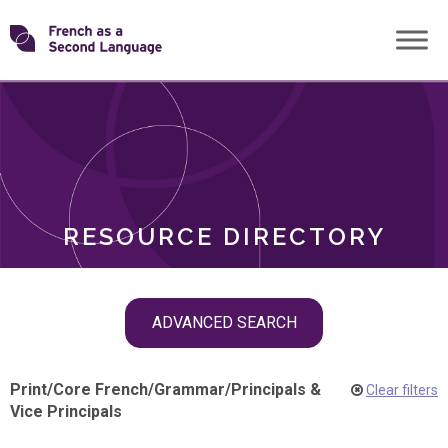
Skip
Transforming
to
ROLES
content
FSL
RESOURCE DIRECTORY
Skip
ADVANCED SEARCH
filter
navigation
Print
/
Core French
/
Grammar
/
Principals &
Clear filters
Vice Principals