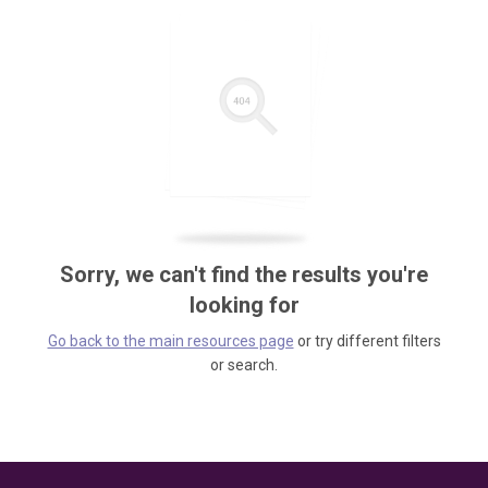
Sorry, we can't find the results you're
looking for
Go back to the main resources page
or try different filters
or search.