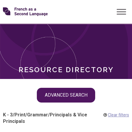
Skip
Transforming
to
ROLES
content
FSL
RESOURCE DIRECTORY
Skip
ADVANCED SEARCH
filter
navigation
K - 3
/
Print
/
Grammar
/
Principals & Vice
Clear filters
Principals