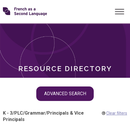
Skip
Transforming
to
ROLES
content
FSL
RESOURCE DIRECTORY
Skip
ADVANCED SEARCH
filter
navigation
K - 3
/
PLC
/
Grammar
/
Principals & Vice
Clear filters
Principals