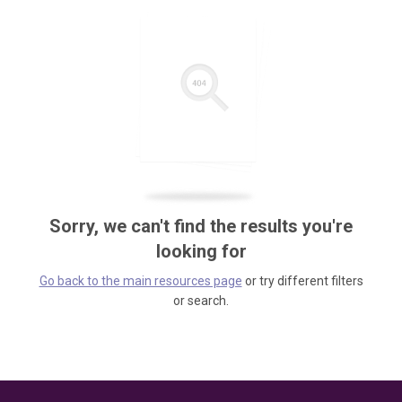
Sorry, we can't find the results you're
looking for
Go back to the main resources page
or try different filters
or search.